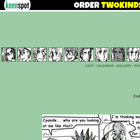
CAST
-
CALENDAR
-
GALLERY
-
PO
Fri