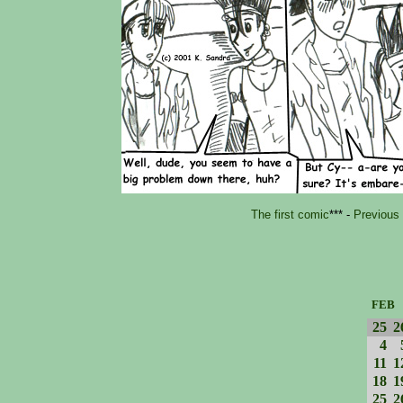
The first comic
*** -
Previous
FEB
25
2
4
11
1
18
1
25
2