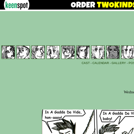
CAST
-
CALENDAR
-
GALLERY
-
PO
Wedne