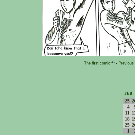
The first comic
*** -
Previous
FEB
25
2
4
11
1
18
1
25
2
1