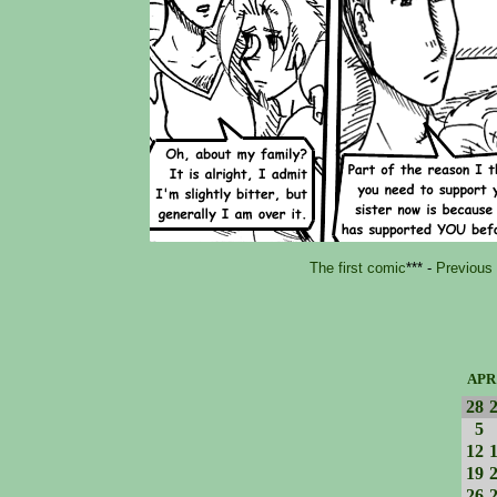
The first comic
*** -
Previous
APR
28
5
12
19
26