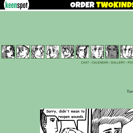
CAST
-
CALENDAR
-
GALLERY
-
PO
Tue