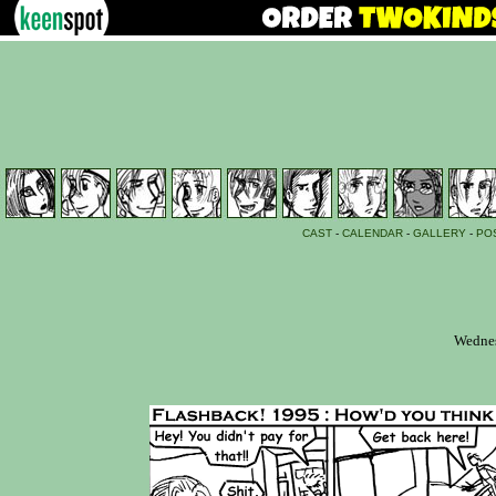
CAST
-
CALENDAR
-
GALLERY
-
PO
Wednes