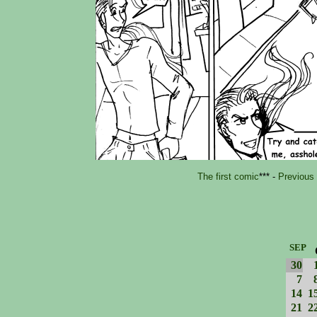
The first comic
*** -
Previous
SEP
30
7
14
1
21
2