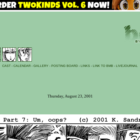
CAST
-
CALENDAR
-
GALLERY
-
POSTING BOARD
-
LINKS
-
LINK TO BMB
-
LIVEJOURNAL
Thursday, August 23, 2001