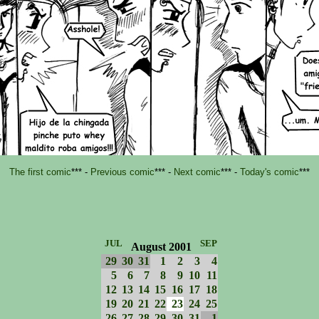
The first comic
*** -
Previous comic
*** -
Next comic
*** -
Today's comic
***
JUL
SEP
August 2001
29
30
31
1
2
3
4
5
6
7
8
9
10
11
12
13
14
15
16
17
18
19
20
21
22
23
24
25
26
27
28
29
30
31
1