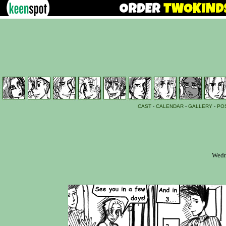
CAST
-
CALENDAR
-
GALLERY
-
PO
Wedn