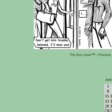
The first comic
*** -
Previous
JUN
1
8
15
22
29
5