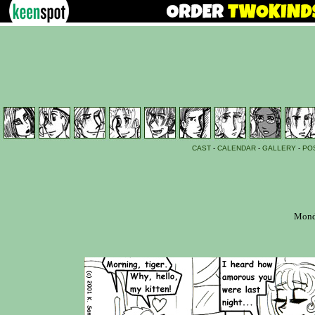
CAST
-
CALENDAR
-
GALLERY
-
PO
Monda