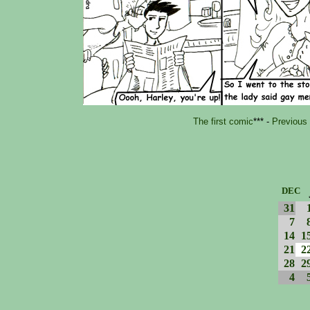
The first comic
*** -
Previous
DEC
31
7
14
1
21
2
28
2
4