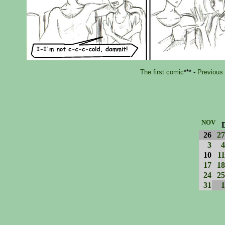
The first comic
*** -
Previous
NOV
26
27
3
4
10
11
17
18
24
25
31
1