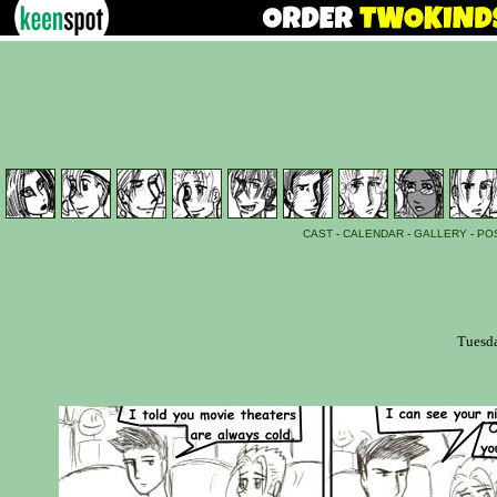
CAST
-
CALENDAR
-
GALLERY
-
PO
Tuesda